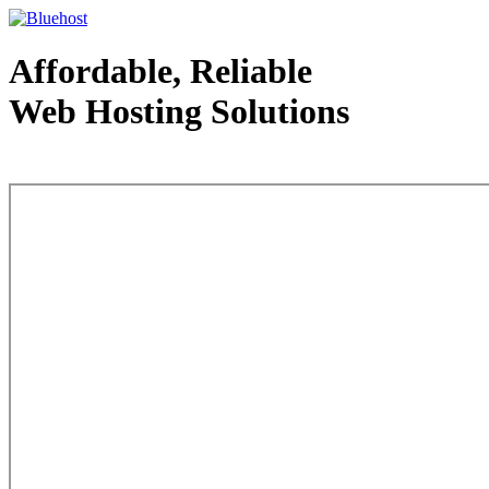
Affordable, Reliable
Web Hosting Solutions
Web Hosting - courtesy of www.bluehost.com